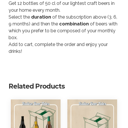
Get 12 bottles of 50 cl of our lightest craft beers in
3
p
your home every month.
,
t
Select the
duration
of the subscription above (3, 6,
i
7
o
9 months) and then the
combination
of beers with
0
n
which you prefer to be composed of your monthly
€
q
box.
t
u
Add to cart, complete the order and enjoy your
h
a
drinks!
r
n
o
t
i
u
t
g
y
h
Related Products
4
9
4
,
1
0
€