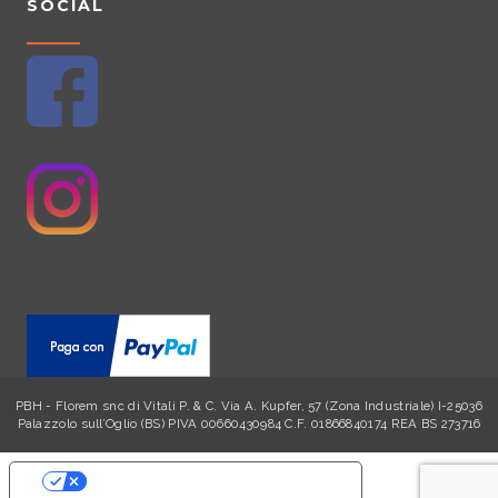
SOCIAL
n
t
h
e
p
r
o
d
u
c
t
p
a
g
e
PBH - Florem snc di Vitali P. & C. Via A. Kupfer, 57 (Zona Industriale) I-25036
Palazzolo sull’Oglio (BS) PIVA 00660430984 C.F. 01866840174 REA BS 273716
YOUR PRIVACY CHOICES