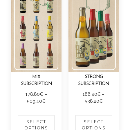
MIX
STRONG
SUBSCRIPTION
SUBSCRIPTION
178,80
€
–
188,40
€
–
P
P
509,40
€
538,20
€
r
r
T
T
i
i
h
h
c
c
SELECT
SELECT
i
i
OPTIONS
OPTIONS
e
e