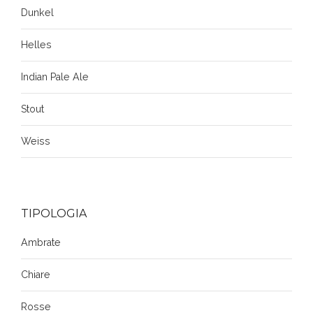
Dunkel
Helles
Indian Pale Ale
Stout
Weiss
TIPOLOGIA
Ambrate
Chiare
Rosse